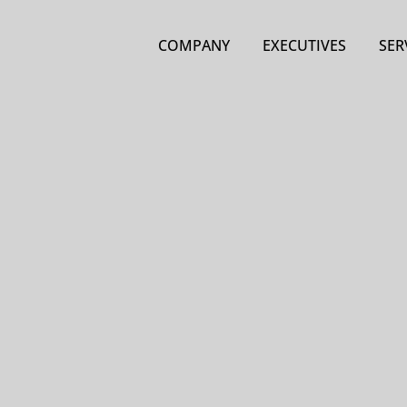
COMPANY
EXECUTIVES
SER
Pro
larg
inv
Non-
Lice
engi