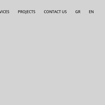
VICES
PROJECTS
CONTACT US
GR
EN
ject management of
Hotels
e projects and
Residences
estments
Stores
Certificate Audits
Other Projects
nsing and civil
neering services